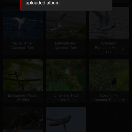
uploaded album.
Makrellterne /
Makrellterne /
Gråmåke /
Common Tern
Common Tern
European Herring
Gull
Bøksanger / Wood
Tornskate / Red-
Rosenfink /
Warbler
backed Shrike
Common Rosefinch