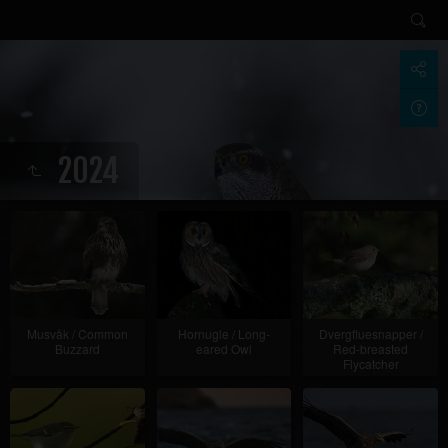
2024
Musvåk / Common
Hornugle / Long-
Dvergfluesnapper /
Buzzard
eared Owl
Red-breasted
Flycatcher