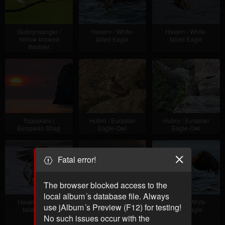
Gulbrynsanger /
Havørn / White-
Havørn / White-
Yellow-browed
tailed Eagle
tailed Eagle
Warbler
Toppskarv /
Hubro / Eurasian
Hubro / Eurasian
European Shag
Eagle-Owl
Eagle-Owl
Fatal error!
The browser blocked access to the
local album´s database file. Always
Havørn / White-
Havørn / White-
Havørn / White-
use jAlbum´s Preview (F12) for testing!
tailed Eagle
tailed Eagle +
tailed Eagle
Makrellterne /
No such issues occur with the
Common Tern